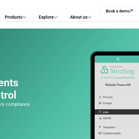
Book a demo
Products
Explore
About us
nts 
trol
ory compliance 