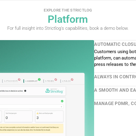
EXPLORE THE STRICTLOG
Platform
For full insight into Strictlog's capabilities, book a demo below.
AUTOMATIC CLOSUR
Customers using both
platform, can automat
press releases to th
ALWAYS IN CONTR
A SMOOTH AND EAS
MANAGE PDMR, CO