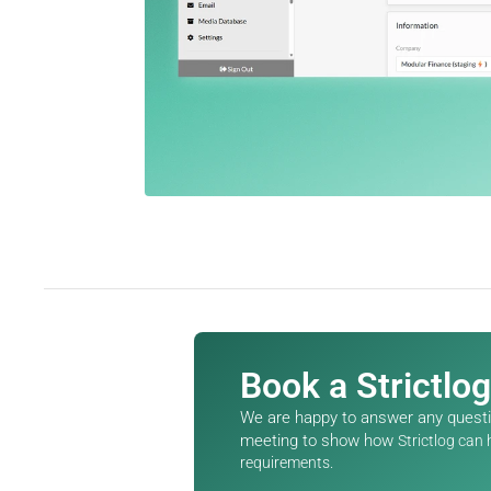
Book a Strictlo
We are happy to answer any questio
meeting to show how 
Strictlog can
requirements.