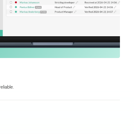
eliable.
nsider lists, timestamps, smart Word 
PDF attachment save time and reduce 