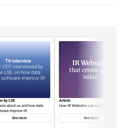
TV-interview 
IR Websites
 CEO interviewed by 
that create real 
he LSE, on how data 
value
 software improve IR
ew by LSE
Article:
ore about us and how data 
How IR Websites can succeed. 
tware improve IR.
See more
See more