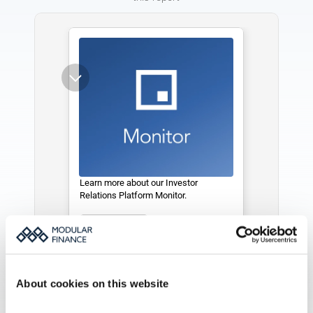
Learn more about our Investor 
Relations Platform Monitor. 
See more
About cookies on this website