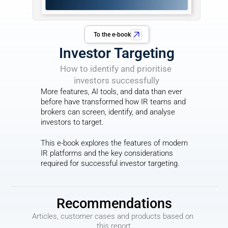
To the e-book
Investor Targeting
How to identify and prioritise 
investors successfully
More features, AI tools, and data than ever 
before have transformed how IR teams and 
brokers can screen, identify, and analyse 
investors to target.
This e-book explores the features of modern 
IR platforms and the key considerations 
required for successful investor targeting.
Recommendations
Articles, customer cases and products based on 
this report