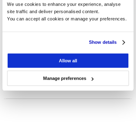
We use cookies to enhance your experience, analyse 
site traffic and deliver personalised content.
You can accept all cookies or manage your preferences.
Show details
Customer Case
How Rightmove benefits from 
Allow all
Monitor and Estimates.
To explore
See more
Manage preferences
Five ways to apply
investor targeting 
Want to know more?
to your existing 
We are happy to answer any questions, or schedule 