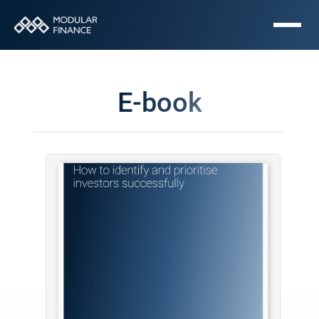
E-book