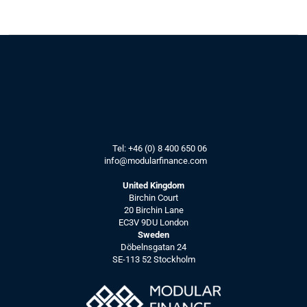
Article:
How IR teams can benefit from AI, 
by starting with data quality.
See more
How modern 
Tel: 
+46 (0) 8 400 650 06
info@modularfinance.
com
IR teams can 
use IR CRMs
United Kingdom
Birchin Court
to stay ahead
20 Birchin Lane
EC3V 9DU London
Sweden
Döbelnsgatan 24
Article:
SE-113 52 Stockholm
How IR CRMs can bring value to 
modern IR Teams.
See more