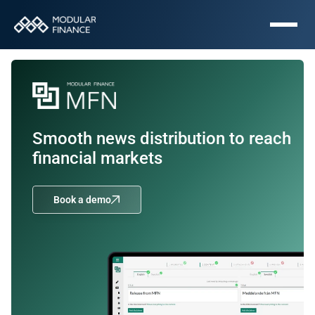
Smooth news distribution to reach 
financial markets
Book a demo