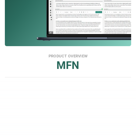
PRODUCT OVERVIEW
MFN
Wide Reach Towards Financial Media
You get coverage in a wide range of financial 
channels and can tailor distribution for both IR 
and PR.
Media Database
In the platform's media database, you can search 
and add hundreds of thousands of email contacts 
and create lists for those you want to reach at 
each unique opportunity.
24/7 Support Included