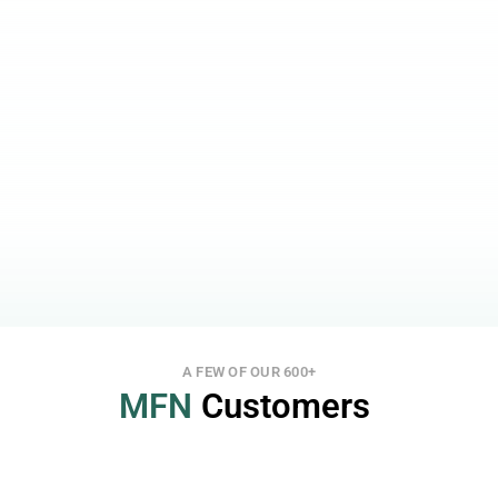
Our support is always open, at no extra cost, to 
give you 100% peace of mind.
Smart Features for More Speed and Less Stress
MFN is built to so you can easily and fast draft 
and send out news and press releases.
Full Automation for Your Website
Avoid involving more people than necessary and 
save time by integrating a full-scale report archive, 
including attachments and webcast links.
Highest Security
With 100% uptime, Single Sign-On (SSO), 2-factor 
login and signing, and different access levels, we 
take security very seriously.
A FEW OF OUR 600+
MFN
 Customers 