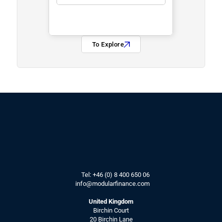
To Explore
Tel: 
+46 (0) 8 400 650 06
info@modularfinance.
com
United Kingdom
Birchin Court
20 Birchin Lane