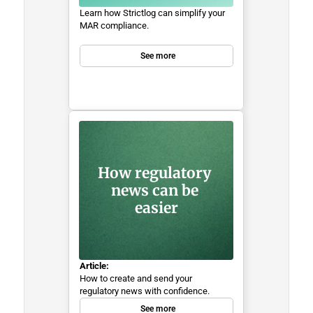
Learn how Strictlog can simplify your 
MAR compliance.
See more
How regulatory 
news can be 
easier
Article:
How to create and send your 
regulatory news with confidence.
See more