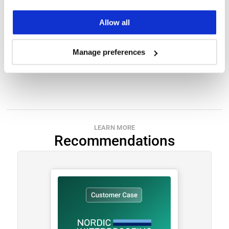
Allow all
Submit
Manage preferences
LEARN MORE
Recommendations