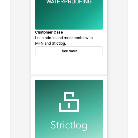
Customer Case
Less admin and more contol with 
MFN and Stictlog.
See more