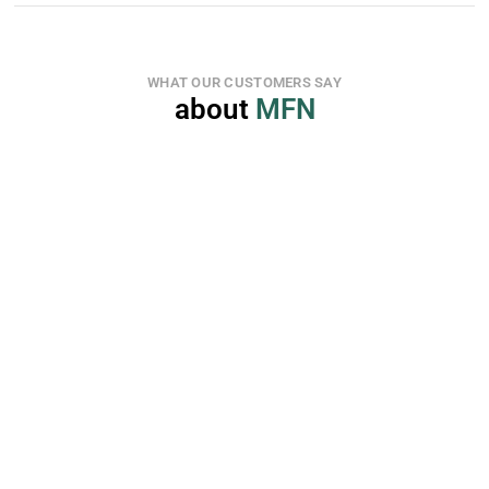
WHAT OUR CUSTOMERS SAY
about 
MFN