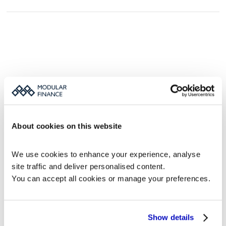
Book a MFN demo
We would love to show you how MFN can 
improve your IR and PR news distribution.
Fill out the form, and we’ll get back to you.
About cookies on this website
We use cookies to enhance your experience, analyse 
Work e-mail (required)
site traffic and deliver personalised content.
You can accept all cookies or manage your preferences.
Phone number
Message
Show details