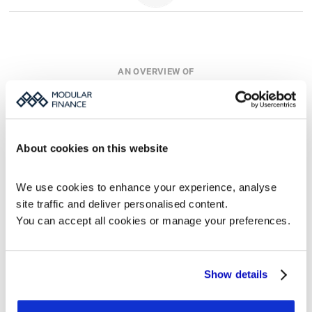
AN OVERVIEW OF
Our Products
For detailed descriptions, view each product's page.
About cookies on this website
We use cookies to enhance your experience, analyse 
Monitor
MFN
Datablocks
site traffic and deliver personalised content.
Investor 
Regulatory 
Data Modules 
Relations 
News Platform
for IR 
You can accept all cookies or manage your preferences.
Platform
Websites
Show details