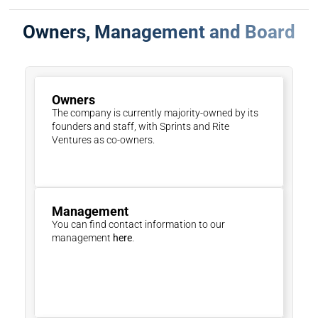
Owners, Management and Board
Owners
The company is currently majority-owned by its 
founders and staff, with Sprints and Rite 
Ventures as co-owners.
Management 
You can find contact information to our 
management 
here
.