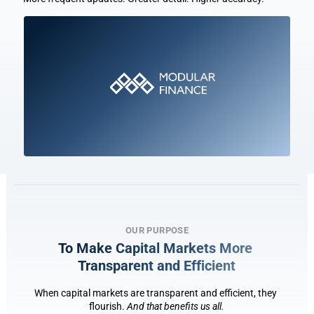
OUR PURPOSE
To Make Capital Markets More 
Transparent and Eff
i
cient
When capital markets are transparent and efficient, they 
flourish. 
And that benefits us all.