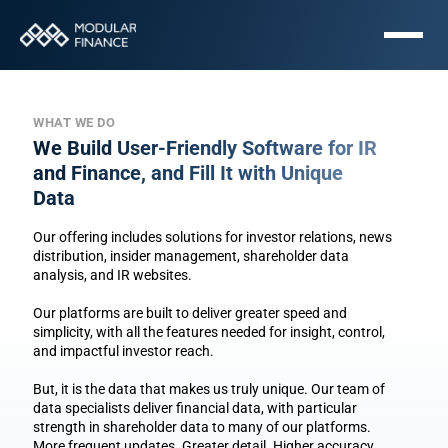
WHAT WE DO
We Build User-Friendly Software for IR 
and Finance, and Fill It with Unique 
Data
Our offering includes solutions for investor relations, news 
distribution, insider management, shareholder data 
analysis, and IR websites.
Our platforms are built to deliver greater speed and 
simplicity, with all the features needed for insight, control, 
and impactful investor reach.
But, it is the data that makes us truly unique. Our team of 
data specialists deliver financial data, with particular 
strength in shareholder data to many of our platforms. 
More frequent updates. Greater detail. Higher accuracy.