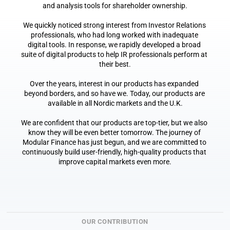
and analysis tools for shareholder ownership.
We quickly noticed strong interest from Investor Relations 
professionals, who had long worked with inadequate 
digital tools. In response, we rapidly developed a broad 
suite of digital products to help IR professionals perform at 
their best.
Over the years, interest in our products has expanded 
beyond borders, and so have we. Today, our products are 
available in all Nordic markets and the U.K.
We are confident that our products are top-tier, but we also 
know they will be even better tomorrow. The journey of 
Modular Finance has just begun, and we are committed to 
continuously build user-friendly, high-quality products that 
improve capital markets even more.
OUR CONTRIBUTION