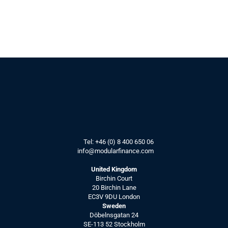
Tel: 
+46 (0) 8 400 650 06
info@modularfinance.
com
United Kingdom
Birchin Court
20 Birchin Lane
EC3V 9DU London
Sweden
Döbelnsgatan 24
SE-113 52 Stockholm