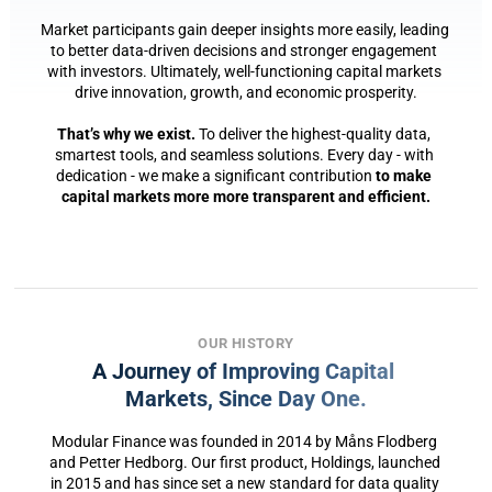
Market participants gain deeper insights more easily, leading 
to better data-driven decisions and stronger engagement 
with investors. Ultimately, well-functioning capital markets 
drive innovation, growth, and economic prosperity.
That’s why we exist.
 To deliver the highest-quality data, 
smartest tools, and seamless solutions. Every day - with 
dedication - we make a significant contribution 
to make 
capital markets more more transparent and efficient.
OUR HISTORY
A Journey of Improving Capital 
Markets, Since Day One.
Modular Finance was founded in 2014 by Måns Flodberg 
and Petter Hedborg. Our first product, Holdings, launched 
in 2015 and has since set a new standard for data quality 