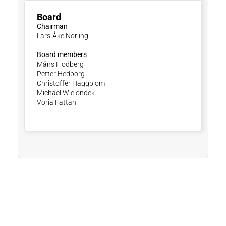
Board
Chairman
Lars-Åke Norling
Board members
Måns Flodberg
Petter Hedborg
Christoffer Häggblom
Michael Wielondek
Voria Fattahi