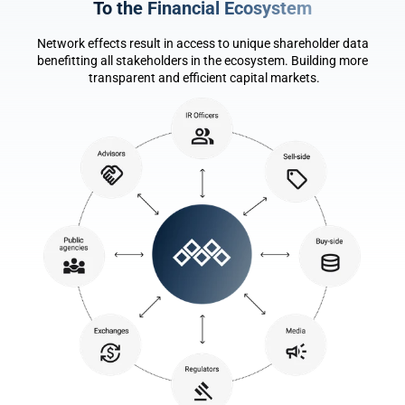
To the F
i
nancial Ecosystem
Network effects result in access to unique shareholder data 
benefitting all stakeholders in the ecosystem. Building more 
transparent and efficient capital markets.