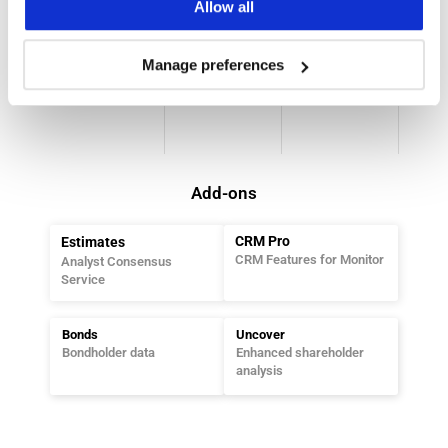
Allow all
Strictlog
Holdings
Dataflow
MAR 
Shareholder 
Our Data With 
Manage preferences
Compliance 
Data Platform
Tailored API
Platform
Add-ons
CRM Pro
Estimates
CRM Features for Monitor
Analyst Consensus 
Service
Bonds
Uncover
Bondholder data
Enhanced shareholder 
analysis