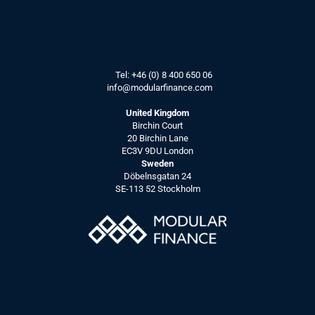
Tel: 
+46 (0) 8 400 650 06
info@modularfinance.
com
United Kingdom
Birchin Court
20 Birchin Lane
EC3V 9DU London
Sweden
Döbelnsgatan 24
SE-113 52 Stockholm