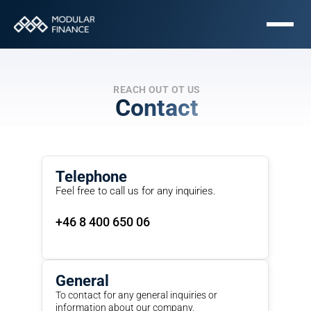
REACH OUT OT US
Contact
Telephone
Feel free to call us for any inquiries.
+46 8 400 650 06
General
To contact for any general inquiries or 
information about our company.