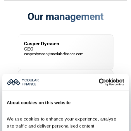
Our management
Casper Dyrssen
CEO
casper.dyrssen@modularfinance.com
Johannes Wellmann
Head of Sales
johannes.wellmann@modularfinance.com
About cookies on this website
Jacob Schoerner
We use cookies to enhance your experience, analyse 
CTO
jacob.schoerner@modularfinance.com
site traffic and deliver personalised content.