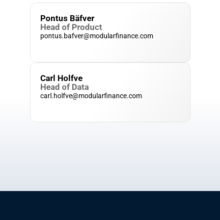
Pontus Bäfver
Head of Product
pontus.bafver@modularfinance.com
Carl Holfve
Head of Data
carl.holfve@modularfinance.com