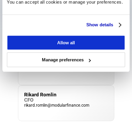
You can accept all cookies or manage your preferences.
Matt Sayer
Show details
General Manager U.K.
matt.sayer@modularfinance.com
Allow all
Jenny Borg
Manage preferences
Head of Operations
jenny.borg@modularfinance.com
Rikard Romlin
CFO
rikard.romlin@modularfinance.com