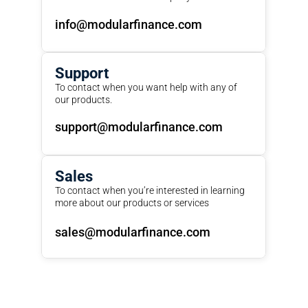
info@modularfinance.com
Support
To contact when you want help with any of 
our products.
support@modularfinance.com
Sales
To contact when you’re interested in learning 
more about our products or services
sales@modularfinance.com