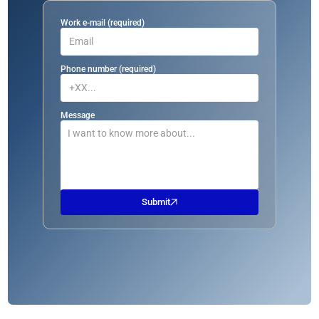
Work e-mail (required)
Phone number (required)
Message
Submit