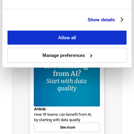
Show details
E-BOOKS, REPORTS, ARTICLES & MORE
Discover & Learn
Allow all
Manage preferences
IR benefiting 
from AI?
Start with data 
quality
Article:
How IR teams can benefit from AI, 
by starting with data quality.
See more