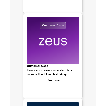
Customer Case
How Zeus makes ownership data 
more actionable with Holdings.
See more