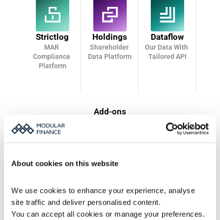
Strictlog
Holdings
Dataflow
MAR 
Shareholder 
Our Data With 
Compliance 
Data Platform
Tailored API
Platform
Add-ons
CRM Pro
Estimates
CRM Features for Monitor
Analyst Consensus 
Service
About cookies on this website
Bonds
Uncover
We use cookies to enhance your experience, analyse 
Bondholder data
Enhanced shareholder 
analysis
site traffic and deliver personalised content.
You can accept all cookies or manage your preferences.