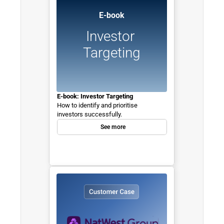
E-book
Investor 
Targeting
E-book: Investor Targeting
How to identify and prioritise 
investors successfully.
See more