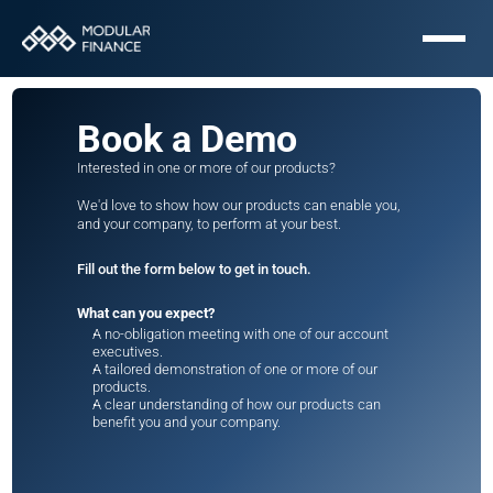
Book a Demo
Interested in one or more of our products? 
We'd love to show how our products can enable you, 
and your company, to perform at your best. 
Fill out the form below to get in touch. 
What can you expect?
A no-obligation meeting with one of our account 
executives.
A tailored demonstration of one or more of our 
products.
A clear understanding of how our products can 
benefit you and your company.