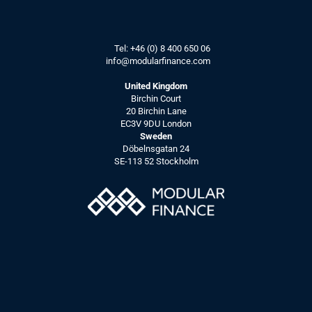
Tel: 
+46 (0) 8 400 650 06
info@modularfinance.
com
United Kingdom
Birchin Court
20 Birchin Lane
EC3V 9DU London
Sweden
Döbelnsgatan 24
SE-113 52 Stockholm