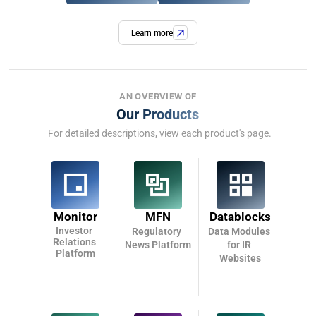
Learn more
AN OVERVIEW OF
Our Products
For detailed descriptions, view each product's page.
Monitor
MFN
Datablocks
Investor 
Regulatory 
Data Modules 
Relations 
News Platform
for IR 
Platform
Websites