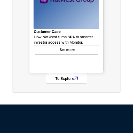
Customer Case
How NatWest turns SRA to smarter 
investor access with Monitor.
See more
To Explore