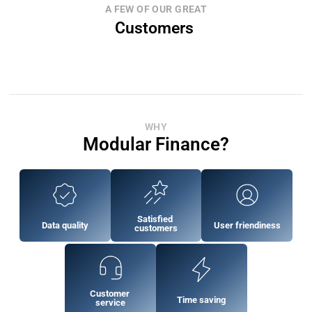
A FEW OF OUR GREAT
Customers 
WHY
Modular Finance?
Satisfied 
Data quality
User friendiness
customers
Customer 
Time saving
service