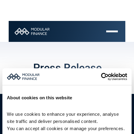
Press Release
About cookies on this website
We use cookies to enhance your experience, analyse 
site traffic and deliver personalised content.
You can accept all cookies or manage your preferences.