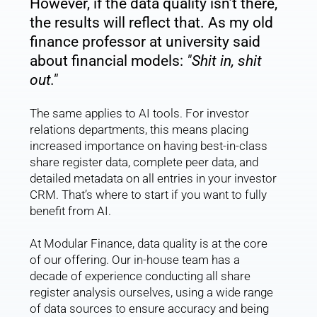
However, if the data quality isn’t there, 
the results will reflect that. As my old 
finance professor at university said 
about financial models: 
"Shit in, shit 
out."
The same applies to AI tools. For investor 
relations departments, this means placing 
increased importance on having best-in-class 
share register data, complete peer data, and 
detailed metadata on all entries in your investor 
CRM. That’s where to start if you want to fully 
benefit from AI.
At Modular Finance, data quality is at the core 
of our offering. Our in-house team has a 
decade of experience conducting all share 
register analysis ourselves, using a wide range 
of data sources to ensure accuracy and being 