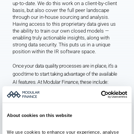
up-to-date. We do this work on a client-by-client 
basis, but also cover the full peer landscape 
through our in-house sourcing and analysis. 
Having access to this proprietary data gives us 
the ability to train our own closed models — 
enabling truly actionable insights, along with 
strong data security. This puts us in a unique 
position within the IR software space.
Once your data quality processes are in place, it’s a 
good time to start taking advantage of the available 
AI features. At Modular Finance, these include:
AI summaries of CRM notes
AI auto-logging, including owner mapping to the 
CRM from any email provider
About cookies on this website
AI owner match and reversed targeting
AI import of roadshow itineraries
We use cookies to enhance your experience, analyse 