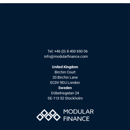
TV-interview 
Our CEO interviewed by 
the LSE, on how data 
and software improve IR
Tel: 
+46 (0) 8 400 650 06
info@modularfinance.
com
Interview by LSE
Learn more about us and how data 
United Kingdom
and software improve IR.
Birchin Court
See more
20 Birchin Lane
EC3V 9DU London
Sweden
Döbelnsgatan 24
SE-113 52 Stockholm