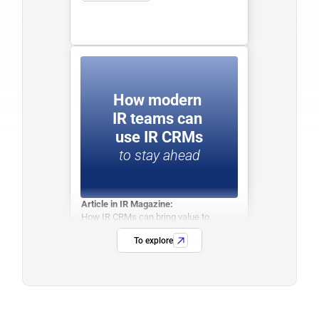
How modern 
IR teams can 
use IR CRMs
to stay ahead
Article in IR Magazine:
How IR CRMs can bring value to 
modern IR Teams.
To explore
See more