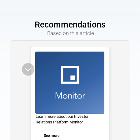
Recommendations
 Based on this article
Learn more about our Investor 
Relations Platform Monitor. 
See more