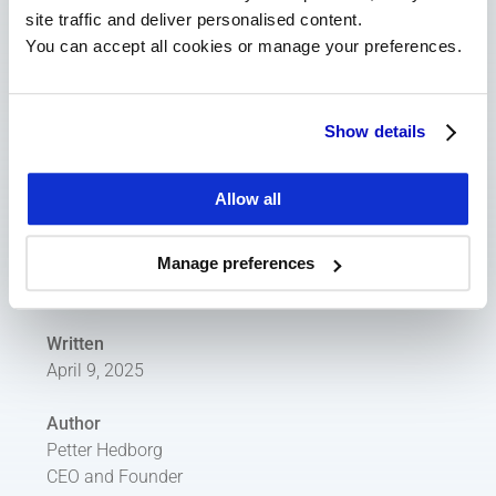
AI investor targeting
site traffic and deliver personalised content.
AI summaries of transcripts
You can accept all cookies or manage your preferences.
To summarise, investor relations work today 
Show details
involves many time-consuming and repetitive 
tasks, such as logging meetings, conducting 
investor targeting, preparing for roadshows, and 
Allow all
more. Many of these tasks can benefit from AI — 
but to truly take advantage of it, everything starts 
Manage preferences
with data quality.
Written
April 9, 2025
Author
Petter Hedborg
CEO and Founder