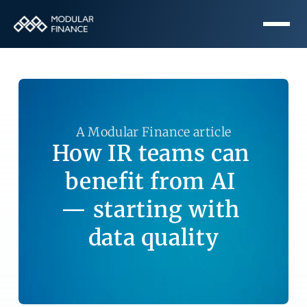
A Modular Finance article
How IR teams can 
benefit from AI 
— starting with 
data quality