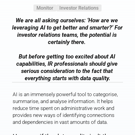
Monitor
Investor Relations
We are all asking ourselves: 
‘How are we 
leveraging AI to get better and smarter?
‘ For 
investor relations teams, the potential is 
certainly there. 
But before getting too excited about AI 
capabilities, IR professionals should give 
serious consideration to the fact that 
everything starts with data quality.
AI is an immensely powerful tool to categorise, 
summarise, and analyse information. It helps 
reduce time spent on administrative work and 
provides new ways of identifying connections 
and dependencies in vast amounts of data.