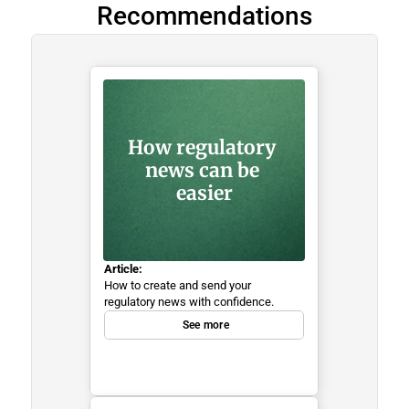
Recommendations
How regulatory 
news can be 
easier
Article:
How to create and send your 
regulatory news with confidence.
See more