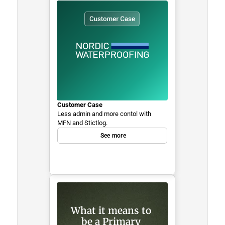
Customer Case
Less admin and more contol with 
MFN and Stictlog.
See more
What it means to 
be a Primary 