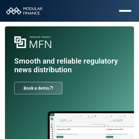
Smooth and reliable regulatory 
news distribution
Book a demo