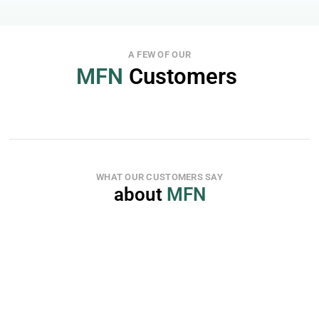
A FEW OF OUR
MFN
 Customers 
WHAT OUR CUSTOMERS SAY
about 
MFN