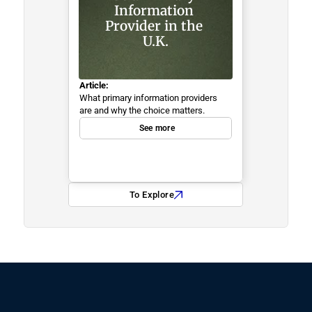
Information 
Provider in the 
U.K.
Article:
What primary information providers 
are and why the choice matters.
See more
To Explore