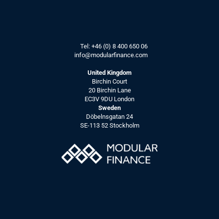
Tel: 
+46 (0) 8 400 650 06
info@modularfinance.
com
United Kingdom
Birchin Court
20 Birchin Lane
EC3V 9DU London
Sweden
Döbelnsgatan 24
SE-113 52 Stockholm