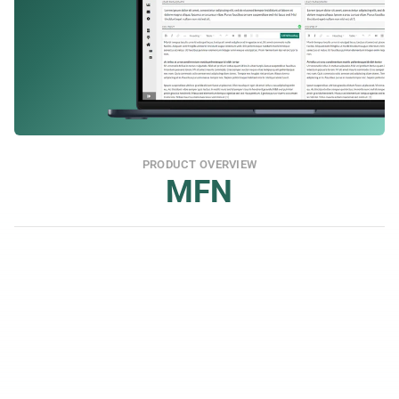
PRODUCT OVERVIEW
MFN
Meet Regulatory Requirements Swiftly
MFN is a RIS (Regulatory Information Service) 
linked to all regulatory counterparties, and meets 
the requirements of format and simultaneous 
publication. We are approved by the FCA as a PIP.
Wide Reach for Both IR and PR
You get coverage in a wide range of financial 
channels and can tailor distribution for both IR 
and PR.
Media Database