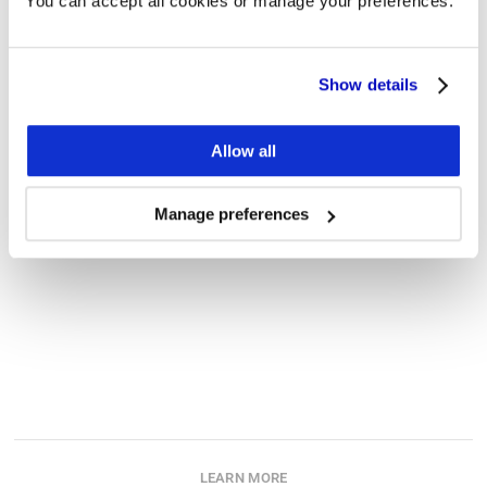
You can accept all cookies or manage your preferences.
Work e-mail (required)
Show details
Phone number
Allow all
Message
Manage preferences
Submit
LEARN MORE