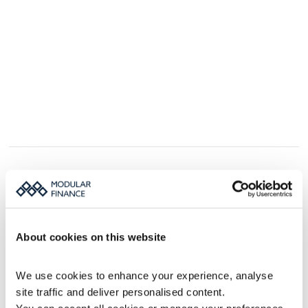
Book a MFN demo
We would love to show you how MFN can 
About cookies on this website
improve your IR and PR news distribution.
Fill out the form, and we’ll get back to you.
We use cookies to enhance your experience, analyse 
site traffic and deliver personalised content.