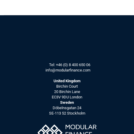
Article:
How IR teams can benefit from AI, 
by starting with data quality.
See more
How modern 
Tel: 
+46 (0) 8 400 650 06
info@modularfinance.
com
IR teams can 
use IR CRMs
United Kingdom
Birchin Court
to stay ahead
20 Birchin Lane
EC3V 9DU London
Sweden
Döbelnsgatan 24
Article:
SE-113 52 Stockholm
How IR CRMs can bring value to 
modern IR Teams.
See more