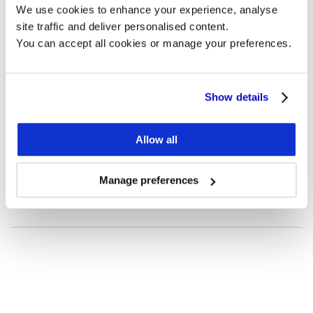
We use cookies to enhance your experience, analyse 
site traffic and deliver personalised content.
You can accept all cookies or manage your preferences.
Show details
Customer Case
How Rightmove benefits from 
Allow all
Monitor and Estimates.
To explore
See more
Manage preferences
Five ways to apply
investor targeting 
Want to know more?
to your existing 
We are happy to answer any questions, or schedule 