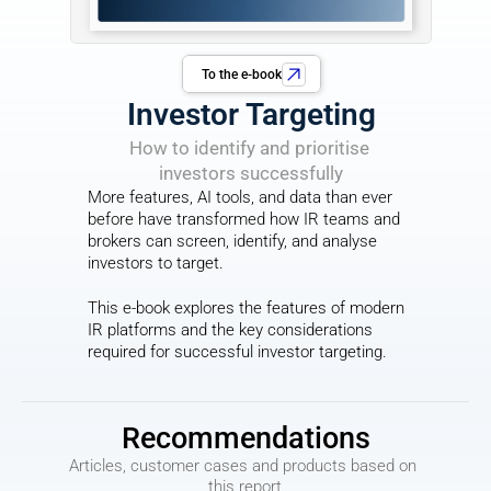
To the e-book
Investor Targeting
How to identify and prioritise 
investors successfully
More features, AI tools, and data than ever 
before have transformed how IR teams and 
brokers can screen, identify, and analyse 
investors to target.
This e-book explores the features of modern 
IR platforms and the key considerations 
required for successful investor targeting.
Recommendations
Articles, customer cases and products based on 
this report