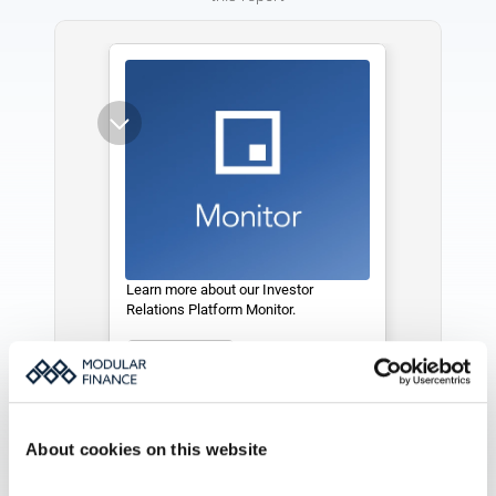
Learn more about our Investor 
Relations Platform Monitor. 
See more
About cookies on this website