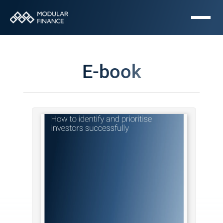
E-book