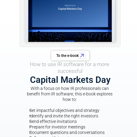
To the e-book
How to use IR software for a more 
successful
Capital Markets Day
With a focus on how IR professionals can 
benefit from IR software, this e-book explores 
how to: 
Set impactful objectives and strategy
Identify and invite the right investors
Send effective invitations
Prepare for investor meetings
Document questions and conversations