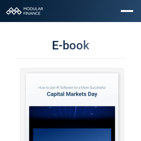
E-book