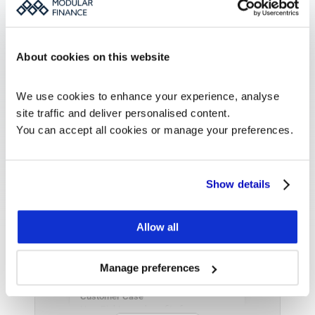
Learn more about our Investor 
Relations Platform Monitor. 
About cookies on this website
See more
We use cookies to enhance your experience, analyse 
site traffic and deliver personalised content.
You can accept all cookies or manage your preferences.
Show details
Allow all
Manage preferences
Customer Case
How Rightmove benefits from 